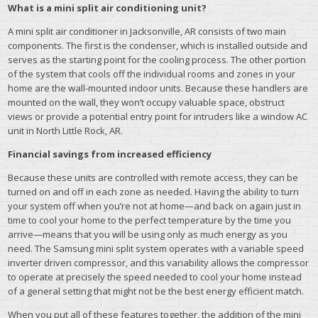
What is a mini split air conditioning unit?
A mini split air conditioner in Jacksonville, AR consists of two main
components. The first is the condenser, which is installed outside and
serves as the starting point for the cooling process. The other portion
of the system that cools off the individual rooms and zones in your
home are the wall-mounted indoor units. Because these handlers are
mounted on the wall, they won’t occupy valuable space, obstruct
views or provide a potential entry point for intruders like a window AC
unit in North Little Rock, AR.
Financial savings from increased efficiency
Because these units are controlled with remote access, they can be
turned on and off in each zone as needed. Having the ability to turn
your system off when you’re not at home—and back on again just in
time to cool your home to the perfect temperature by the time you
arrive—means that you will be using only as much energy as you
need. The Samsung mini split system operates with a variable speed
inverter driven compressor, and this variability allows the compressor
to operate at precisely the speed needed to cool your home instead
of a general setting that might not be the best energy efficient match.
When you put all of these features together, the addition of the mini