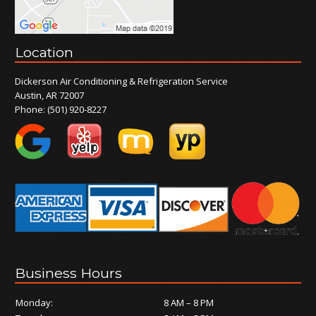
Location
Dickerson Air Conditioning & Refrigeration Service
Austin, AR 72007
Phone:
(501) 920-8227
Business Hours
Monday:
8 AM – 8 PM