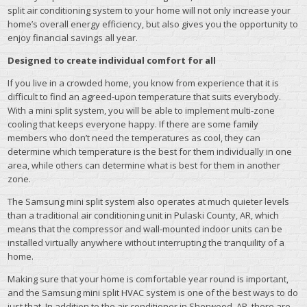
split air conditioning system to your home will not only increase your
home’s overall energy efficiency, but also gives you the opportunity to
enjoy financial savings all year.
Designed to create individual comfort for all
If you live in a crowded home, you know from experience that it is
difficult to find an agreed-upon temperature that suits everybody.
With a mini split system, you will be able to implement multi-zone
cooling that keeps everyone happy. If there are some family
members who don’t need the temperatures as cool, they can
determine which temperature is the best for them individually in one
area, while others can determine what is best for them in another
zone.
The Samsung mini split system also operates at much quieter levels
than a traditional air conditioning unit in Pulaski County, AR, which
means that the compressor and wall-mounted indoor units can be
installed virtually anywhere without interrupting the tranquility of a
home.
Making sure that your home is comfortable year round is important,
and the Samsung mini split HVAC system is one of the best ways to do
just that. In addition to the air conditioner in Sherwood, AR, there are