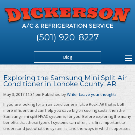
(501) 920-8227
Blog
Exploring the Samsung Mini Split Air
Conditioner in Lonoke County, AR
May 3, 2017 11:31 pm
Published by
Writer
Leave your thoughts
If you are looking for an air conditioner in Little Rock, AR that is both
more efficient and can help you save big on cooling costs, then the
Samsung mini split HVAC system is for you. Before exploring the many
benefits that these type of systems can offer, it is first important to
understand just what the system is, and the ways in which it operates.