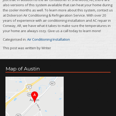
also versions of this system available that can heat your home during
the cooler months as well. To learn more about this system, contact us
at Dickerson Air Conditioning & Refrigeration Service. With over 20
years of experience with air conditioning installation and AC repair in
Conway, AR, we have what it takes to make sure the temperatures in
your home are always cozy. Give us a call today to learn more!
Categorised in:
Air Conditioning Installation
This post was written by Writer
Map of Austin