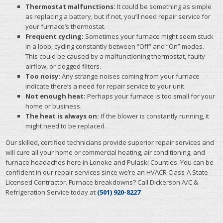
Thermostat malfunctions:
It could be something as simple
as replacing a battery, but if not, you’ll need repair service for
your furnace’s thermostat.
Frequent cycling:
Sometimes your furnace might seem stuck
in a loop, cycling constantly between “Off” and “On” modes.
This could be caused by a malfunctioning thermostat, faulty
airflow, or clogged filters.
Too noisy:
Any strange noises coming from your furnace
indicate there’s a need for repair service to your unit.
Not enough heat:
Perhaps your furnace is too small for your
home or business.
The heat is always on:
If the blower is constantly running, it
might need to be replaced.
Our skilled, certified technicians provide superior repair services and
will cure all your home or commercial heating, air conditioning, and
furnace headaches here in Lonoke and Pulaski Counties. You can be
confident in our repair services since we’re an HVACR Class-A State
Licensed Contractor. Furnace breakdowns? Call Dickerson A/C &
Refrigeration Service today at
(501) 920-8227
.