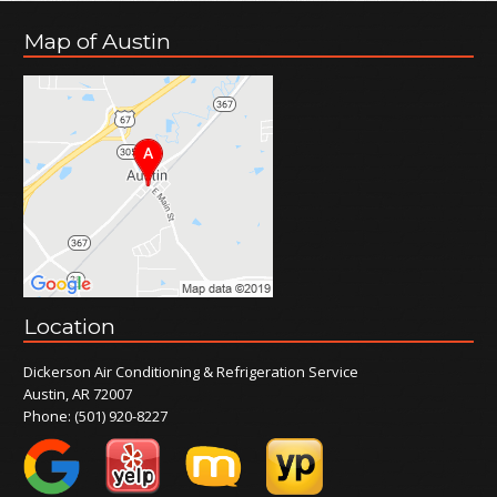
Map of Austin
Location
Dickerson Air Conditioning & Refrigeration Service
Austin, AR 72007
Phone:
(501) 920-8227