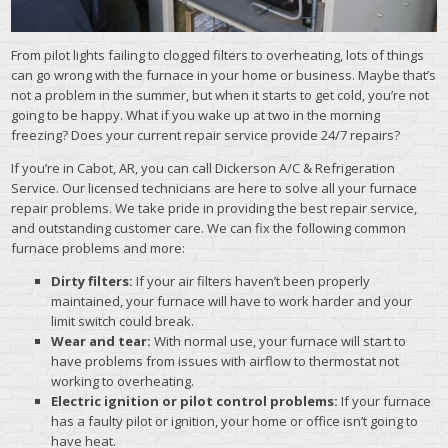
From pilot lights failing to clogged filters to overheating, lots of things
can go wrong with the furnace in your home or business. Maybe that’s
not a problem in the summer, but when it starts to get cold, you’re not
going to be happy. What if you wake up at two in the morning
freezing? Does your current repair service provide 24/7 repairs?
If you’re in Cabot, AR, you can call Dickerson A/C & Refrigeration
Service. Our licensed technicians are here to solve all your furnace
repair problems. We take pride in providing the best repair service,
and outstanding customer care. We can fix the following common
furnace problems and more:
Dirty filters:
If your air filters haven’t been properly
maintained, your furnace will have to work harder and your
limit switch could break.
Wear and tear:
With normal use, your furnace will start to
have problems from issues with airflow to thermostat not
working to overheating.
Electric ignition or pilot control problems:
If your furnace
has a faulty pilot or ignition, your home or office isn’t going to
have heat.