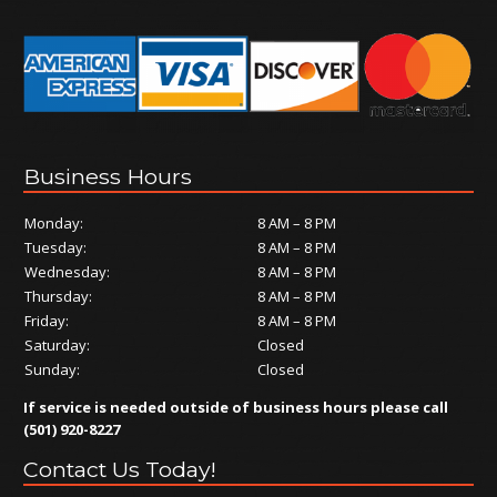
Business Hours
Monday:
8 AM – 8 PM
Tuesday:
8 AM – 8 PM
Wednesday:
8 AM – 8 PM
Thursday:
8 AM – 8 PM
Friday:
8 AM – 8 PM
Saturday:
Closed
Sunday:
Closed
If service is needed outside of business hours please call
(501) 920-8227
Contact Us Today!