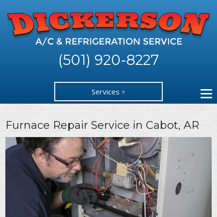
(501) 920-8227
Services
Furnace Repair Service in Cabot, AR