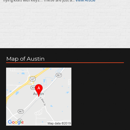
Map of Austin