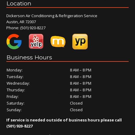
Location
Dickerson Air Conditioning & Refrigeration Service
Austin, AR 72007
Phone:
(501) 920-8227
Business Hours
Monday:
8 AM – 8 PM
Tuesday:
8 AM – 8 PM
Wednesday:
8 AM – 8 PM
Thursday:
8 AM – 8 PM
Friday:
8 AM – 8 PM
Saturday:
Closed
Sunday:
Closed
If service is needed outside of business hours please call
(501) 920-8227