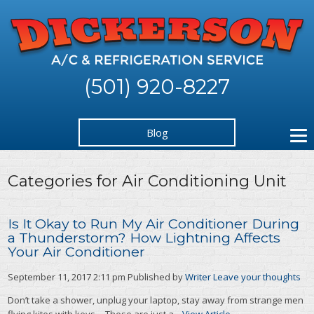
(501) 920-8227
Blog
Categories for Air Conditioning Unit
Is It Okay to Run My Air Conditioner During
a Thunderstorm? How Lightning Affects
Your Air Conditioner
September 11, 2017 2:11 pm
Published by
Writer
Leave your thoughts
Don’t take a shower, unplug your laptop, stay away from strange men
flying kites with keys… These are just a...
View Article